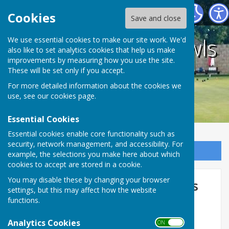
Holwell Sports Bowls Club
Cookies
Save and close
Holwell Sports Bowls
We use essential cookies to make our site work. We'd
also like to set analytics cookies that help us make
improvements by measuring how you use the site.
Club
These will be set only if you accept.
For more detailed information about the cookies we
use, see our
cookies page
.
Essential Cookies
Essential cookies enable core functionality such as
security, network management, and accessibility. For
Sign up to our Email Alerts
example, the selections you make here about which
cookies to accept are stored in a cookie.
You may disable these by changing your browser
County/National Competitions
settings, but this may affect how the website
2026
functions.
Men's 2 x 4s:
Blaby - Away - 14.5.26
Analytics Cookies
ON OFF