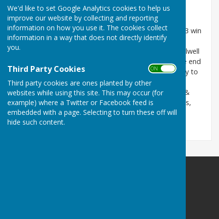
This match was won by Holwell Sports.
We'd like to set Google Analytics cookies to help us
improve our website by collecting and reporting
Tony Alcock Trophy
: Fosseway - Home - 3.5.26
information on how you use it. The cookies collect
A home match against Fosseway resulted in a 40 - 23 win
information in a way that does not directly identify
for Fosseway.
you.
A respectable performance from HSBC but both Holwell
rinks dropped 5 shots at the same time towards the end
Third Party Cookies
ON OFF
of the game which gave the momentum to Fosseway to
complete a well deserved win.
Third party cookies are ones planted by other
Rink scores: Anne Spaulding, Joy Penny, Bob Lemon &
websites while using this site. This may occur (for
example) where a Twitter or Facebook feed is
Fred Thorpe 10 - 19; Glenise Marshall, Mark Simmons,
embedded with a page. Selecting to turn these off will
Sue Lemon & Bob Penny 13 - 21.
hide such content.
Holwell Sports Bowls Club
41 Welby Road
Asfordby Hill
Melton Mowbray
Leicestershire