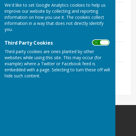
We'd like to set Google Analytics cookies to help us
Open Singles Chart.pdf
improve our website by collecting and reporting
File Uploaded: 15 July 2026
167.9 KB
information on how you use it. The cookies collect
information in a way that does not directly identify
Open Mixed Pairs Chart.pdf
you.
File Uploaded: 15 July 2026
176.6 KB
Third Party Cookies
ON OFF
Open Novice Singles Chart.pdf
Third party cookies are ones planted by other
File Uploaded: 15 July 2026
171 KB
websites while using this site. This may occur (for
example) where a Twitter or Facebook feed is
Mr & Mrs Chart.pdf
embedded with a page. Selecting to turn these off will
File Uploaded: 15 July 2026
hide such content.
165.5 KB
Holwell Sports Bowls Club
41 Welby Road
Asfordby Hill