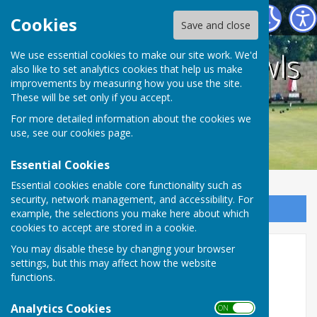
Holwell Sports Bowls Club
Cookies
Save and close
Holwell Sports Bowls
We use essential cookies to make our site work. We'd
also like to set analytics cookies that help us make
improvements by measuring how you use the site.
Club
These will be set only if you accept.
For more detailed information about the cookies we
use, see our
cookies page
.
Essential Cookies
Essential cookies enable core functionality such as
security, network management, and accessibility. For
Sign up to our Email Alerts
example, the selections you make here about which
cookies to accept are stored in a cookie.
You may disable these by changing your browser
Mixed Competitions 2026
settings, but this may affect how the website
functions.
Access the individual chart to view the competition
progress.
Analytics Cookies
ON OFF